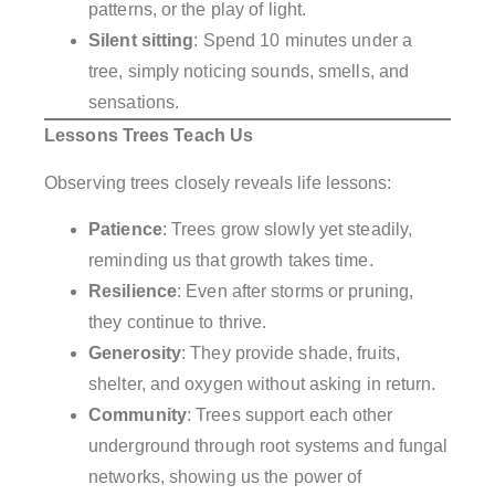
patterns, or the play of light.
Silent sitting
: Spend 10 minutes under a
tree, simply noticing sounds, smells, and
sensations.
Lessons Trees Teach Us
Observing trees closely reveals life lessons:
Patience
: Trees grow slowly yet steadily,
reminding us that growth takes time.
Resilience
: Even after storms or pruning,
they continue to thrive.
Generosity
: They provide shade, fruits,
shelter, and oxygen without asking in return.
Community
: Trees support each other
underground through root systems and fungal
networks, showing us the power of