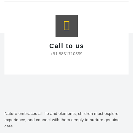
Call to us
+91 8861710559
Nature embraces all life and elements; children must explore,
experience, and connect with them deeply to nurture genuine
care.