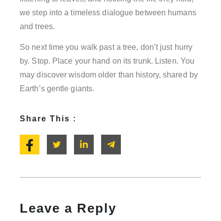
we step into a timeless dialogue between humans
and trees.
So next time you walk past a tree, don’t just hurry
by. Stop. Place your hand on its trunk. Listen. You
may discover wisdom older than history, shared by
Earth’s gentle giants.
Share This :
Leave a Reply