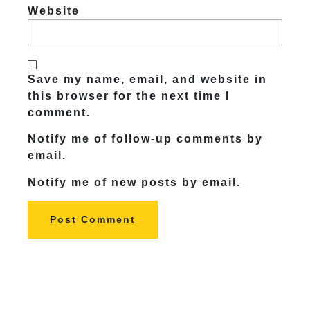
Website
Save my name, email, and website in
this browser for the next time I
comment.
Notify me of follow-up comments by
email.
Notify me of new posts by email.