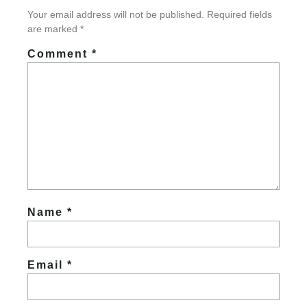
Your email address will not be published.
Required fields
are marked
*
Comment
*
Name
*
Email
*