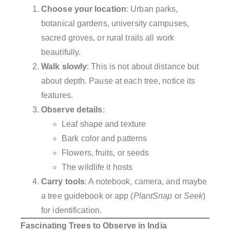
Choose your location
: Urban parks,
botanical gardens, university campuses,
sacred groves, or rural trails all work
beautifully.
Walk slowly
: This is not about distance but
about depth. Pause at each tree, notice its
features.
Observe details
:
Leaf shape and texture
Bark color and patterns
Flowers, fruits, or seeds
The wildlife it hosts
Carry tools
: A notebook, camera, and maybe
a tree guidebook or app (
PlantSnap
or
Seek
)
for identification.
Fascinating Trees to Observe in India