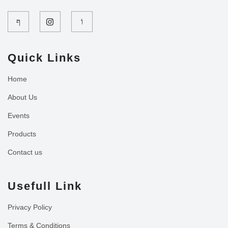
Quick Links
Home
About Us
Events
Products
Contact us
Usefull Link
Privacy Policy
Terms & Conditions