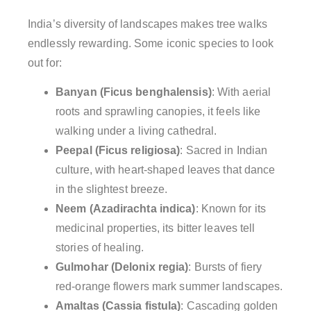
India’s diversity of landscapes makes tree walks
endlessly rewarding. Some iconic species to look
out for:
Banyan (Ficus benghalensis)
: With aerial
roots and sprawling canopies, it feels like
walking under a living cathedral.
Peepal (Ficus religiosa)
: Sacred in Indian
culture, with heart-shaped leaves that dance
in the slightest breeze.
Neem (Azadirachta indica)
: Known for its
medicinal properties, its bitter leaves tell
stories of healing.
Gulmohar (Delonix regia)
: Bursts of fiery
red-orange flowers mark summer landscapes.
Amaltas (Cassia fistula)
: Cascading golden