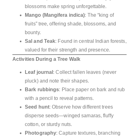
blossoms make spring unforgettable.
Mango (Mangifera indica)
: The “king of
fruits” tree, offering shade, blossoms, and
bounty.
Sal and Teak
: Found in central Indian forests,
valued for their strength and presence.
Activities During a Tree Walk
Leaf journal
: Collect fallen leaves (never
pluck) and note their shapes.
Bark rubbings
: Place paper on bark and rub
with a pencil to reveal patterns.
Seed hunt
: Observe how different trees
disperse seeds—winged samaras, fluffy
cotton, or sturdy nuts.
Photography
: Capture textures, branching