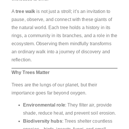
A
tree walk
is not just a stroll; it’s an invitation to
pause, observe, and connect with these giants of
the natural world. Each tree holds a history in its
rings, a community in its branches, and a role in the
ecosystem. Observing them mindfully transforms
an ordinary walk into a journey of discovery and
reflection.
Why Trees Matter
Trees are the lungs of our planet, but their
importance goes far beyond oxygen.
Environmental role
: They filter air, provide
shade, reduce heat, and prevent soil erosion.
Biodiversity hubs
: Trees shelter countless