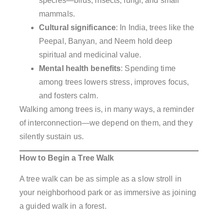
species—birds, insects, fungi, and small
mammals.
Cultural significance
: In India, trees like the
Peepal, Banyan, and Neem hold deep
spiritual and medicinal value.
Mental health benefits
: Spending time
among trees lowers stress, improves focus,
and fosters calm.
Walking among trees is, in many ways, a reminder
of interconnection—we depend on them, and they
silently sustain us.
How to Begin a Tree Walk
A tree walk can be as simple as a slow stroll in
your neighborhood park or as immersive as joining
a guided walk in a forest.