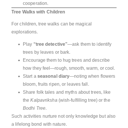
cooperation.
Tree Walks with Children
For children, tree walks can be magical
explorations.
Play
“tree detective”
—ask them to identify
trees by leaves or bark.
Encourage them to hug trees and describe
how they feel—rough, smooth, warm, or cool.
Start a
seasonal diary
—noting when flowers
bloom, fruits ripen, or leaves fall.
Share folk tales and myths about trees, like
the
Kalpavriksha
(wish-fulfilling tree) or the
Bodhi Tree
.
Such activities nurture not only knowledge but also
a lifelong bond with nature.