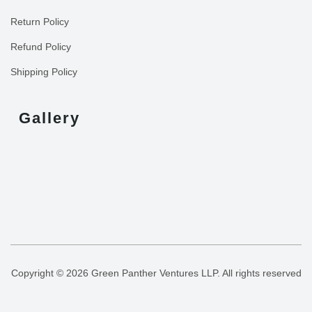
Return Policy
Refund Policy
Shipping Policy
Gallery
Copyright © 2026 Green Panther Ventures LLP. All rights reserved