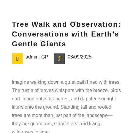
Tree Walk and Observation:
Conversations with Earth’s
Gentle Giants
admin_GP
03/09/2025
Imagine walking down a quiet path lined with trees.
The rustle of leaves whispers with the breeze, birds
dart in and out of branches, and dappled sunlight
filters onto the ground. Standing tall and rooted,
trees are more than just part of the landscape—
they are guardians, storytellers, and living
witnesses to time.