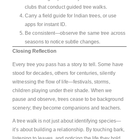
clubs that conduct guided tree walks.
Carry a field guide for Indian trees, or use
apps for instant ID.
Be consistent—observe the same tree across
seasons to notice subtle changes.
Closing Reflection
Every tree you pass has a story to tell. Some have
stood for decades, others for centuries, silently
witnessing the flow of life—festivals, storms,
children playing under their shade. When we
pause and observe, trees cease to be background
scenery; they become companions and teachers.
A tree walk is not just about identifying species—
it’s about building a relationship. By touching bark,
listening to leaves, and noticing the life they hold,