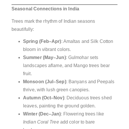
Seasonal Connections in India
Trees mark the rhythm of Indian seasons
beautifully:
Spring (Feb–Apr)
: Amaltas and Silk Cotton
bloom in vibrant colors.
Summer (May–Jun)
: Gulmohar sets
landscapes aflame, and Mango trees bear
fruit.
Monsoon (Jul–Sep)
: Banyans and Peepals
thrive, with lush green canopies.
Autumn (Oct–Nov)
: Deciduous trees shed
leaves, painting the ground golden.
Winter (Dec–Jan)
: Flowering trees like
Indian Coral Tree
add color to bare