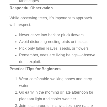
landscapes.
Respectful Observation
While observing trees, it’s important to approach
with respect:
Never carve into bark or pluck flowers.
Avoid disturbing nesting birds or insects.
Pick only fallen leaves, seeds, or flowers.
Remember, trees are living beings—observe,
don’t exploit.
Practical Tips for Beginners
Wear comfortable walking shoes and carry
water.
Go early in the morning or late afternoon for
pleasant light and cooler weather.
Join local groups—many cities have nature