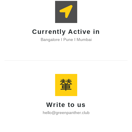
Currently Active in
Bangalore I Pune I Mumbai
Write to us
hello@greenpanther.club