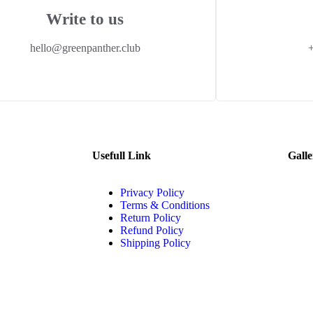
Write to us
hello@greenpanther.club
Usefull Link
Galle
Privacy Policy
Terms & Conditions
Return Policy
Refund Policy
Shipping Policy