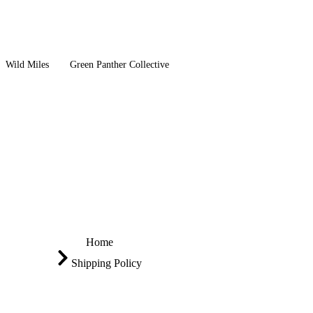
Wild Miles
Green Panther Collective
Home
Shipping Policy