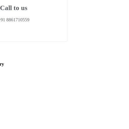
Call to us
+91 8861710559
ry