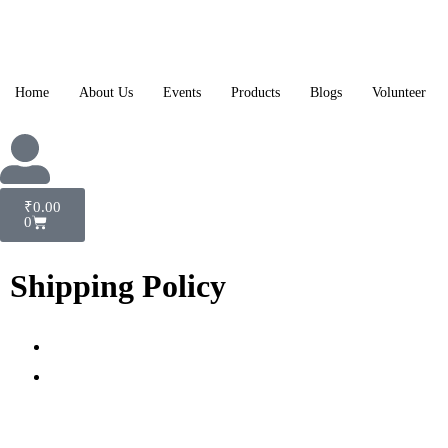
Home
About Us
Events
Products
Blogs
Volunteer
₹
0.00
0
Shipping Policy