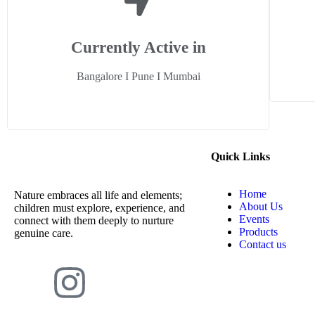
Currently Active in
Bangalore I Pune I Mumbai
Quick Links
Home
Nature embraces all life and elements;
About Us
children must explore, experience, and
Events
connect with them deeply to nurture
Products
genuine care.
Contact us