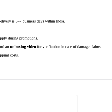
elivery is 3–7 business days within India.
apply during promotions.
cord an
unboxing video
for verification in case of damage claims.
ipping costs.