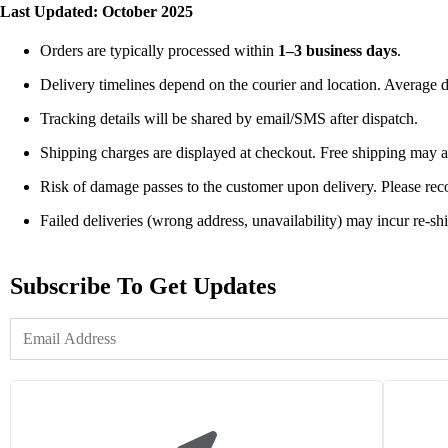
Last Updated: October 2025
Orders are typically processed within
1–3 business days
.
Delivery timelines depend on the courier and location. Average d
Tracking details will be shared by email/SMS after dispatch.
Shipping charges are displayed at checkout. Free shipping may 
Risk of damage passes to the customer upon delivery. Please re
Failed deliveries (wrong address, unavailability) may incur re-sh
Subscribe To Get Updates