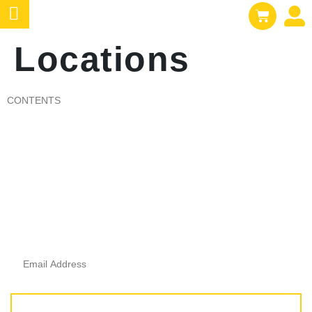
Locations
CONTENTS
e
Subscribe To Get
Updates