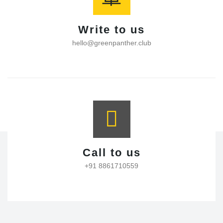
Write to us
hello@greenpanther.club
Call to us
+91 8861710559