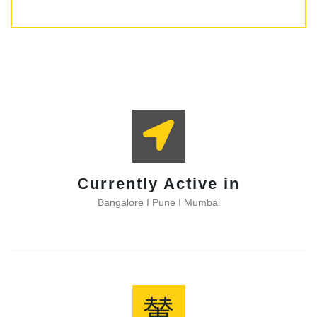
Subscribe
Currently Active in
Bangalore I Pune I Mumbai