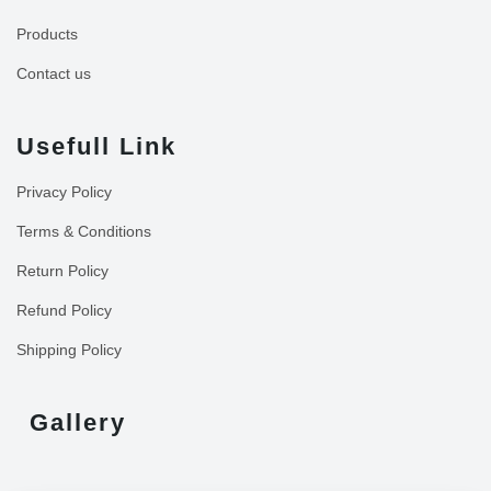
Products
Contact us
Usefull Link
Privacy Policy
Terms & Conditions
Return Policy
Refund Policy
Shipping Policy
Gallery