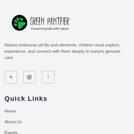
Nature embraces all life and elements; children must explore,
experience, and connect with them deeply to nurture genuine
care.
Quick Links
Home
About Us
Events